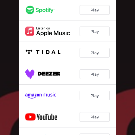
Play
Play
Play
Play
Play
Play