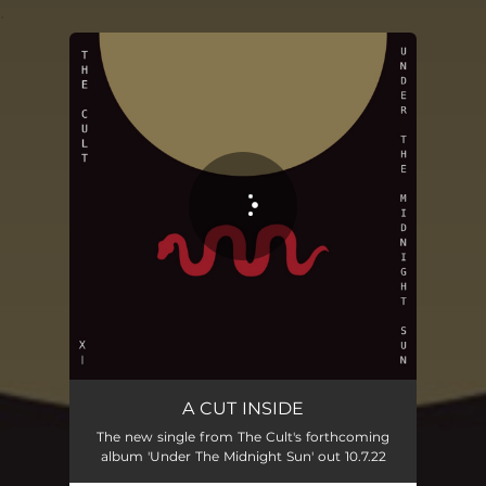
.
You're all set!
A CUT INSIDE
The new single from The Cult's forthcoming
album 'Under The Midnight Sun' out 10.7.22